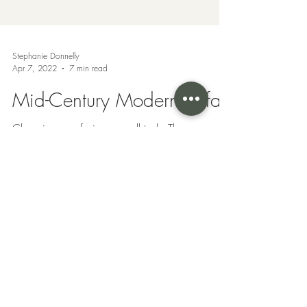
Stephanie Donnelly
Apr 7, 2022
7 min read
Mid-Century Modern Sofas
Choosing a sofa is no small task. There are
many aspects that go into the process of
choosing a sofa that is the right fit for you as...
Privacy Policy