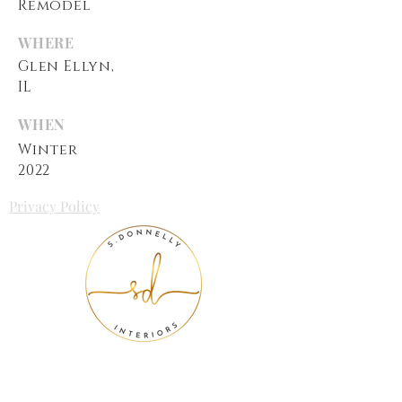
Remodel
WHERE
Glen Ellyn,
IL
WHEN
Winter
2022
Privacy Policy
We want to