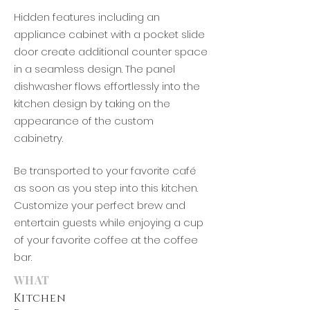
Hidden features including an
appliance cabinet with a pocket slide
door create additional counter space
in a seamless design. The panel
dishwasher flows effortlessly into the
kitchen design by taking on the
appearance of the custom
cabinetry.
Be transported to your favorite café
as soon as
you step into this kitchen.
Customize your perfect brew and
entertain guests while e
njoying
a cup
of your favorite coffee at t
he
coffee
bar.
WHAT
Kitchen