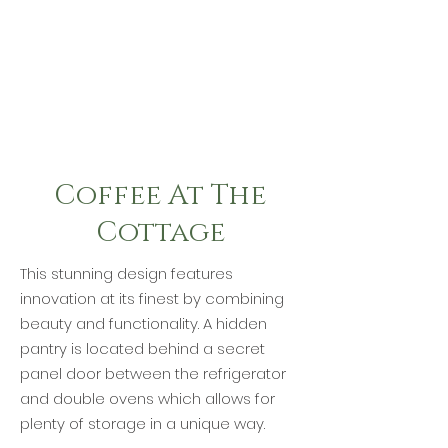
Coffee At The
Cottage
This stunning design features
innovation at its finest by combining
beauty and functionality. A hidden
pantry is located behind a secret
panel door between the refrigerator
and double ovens which allows for
plenty of storage in a unique way.