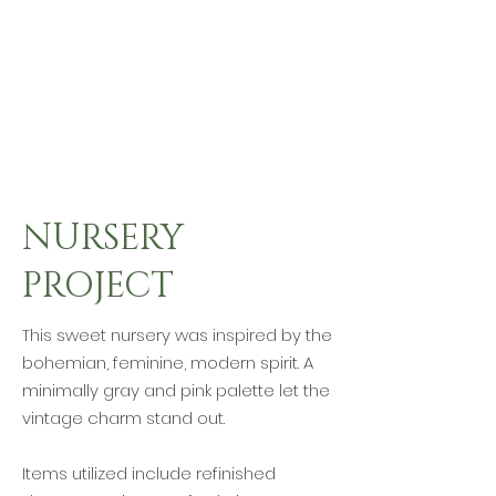
NURSERY
PROJECT
This sweet nursery was inspired by the
bohemian, feminine, modern spirit. A
minimally gray and pink palette let the
vintage charm stand out.
Items utilized include refinished