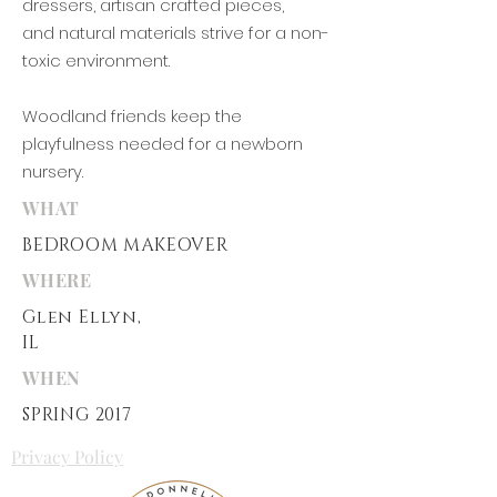
dressers, artisan crafted pieces,
and
natural materials strive for a non-
toxic environment.
Woodland friends keep the
playfulness needed for a newborn
nursery.
WHAT
BEDROOM MAKEOVER
WHERE
Glen Ellyn
,
IL
WHEN
SPRING 2017
Privacy Policy