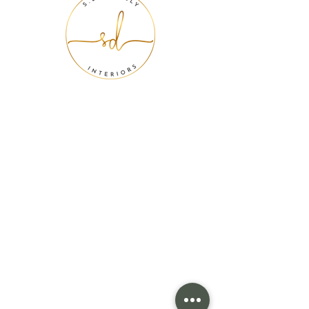
We want to
design your
future.
When you contact us, our first priority is to
make sure we're the perfect fit for you and
your lifestyle. Interior design is personal. Your
home should be a place that encourages
you to become the best version of yourself.
We are confident in our ability to turn your
dreams into your reality as we partner with
you to create a design customized to you. We
hope you feel relaxed reaching out to us.