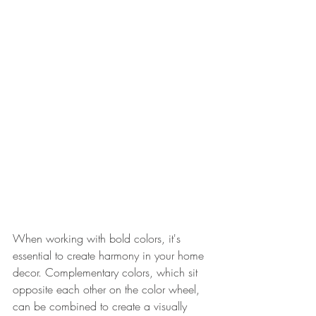
When working with bold colors, it's 
essential to create harmony in your home 
decor. Complementary colors, which sit 
opposite each other on the color wheel, 
can be combined to create a visually 