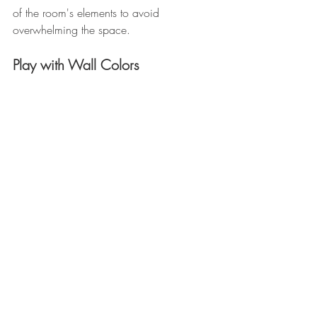
of the room's elements to avoid 
overwhelming the space. 
Play with Wall Colors 