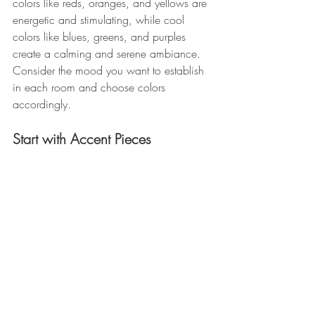
colors like reds, oranges, and yellows are 
energetic and stimulating, while cool 
colors like blues, greens, and purples 
create a calming and serene ambiance. 
Consider the mood you want to establish 
in each room and choose colors 
accordingly. 
Start with Accent Pieces 