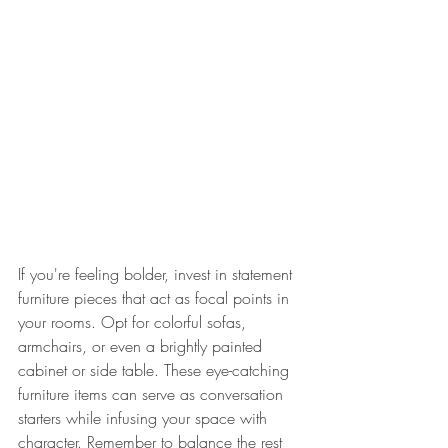
If you're feeling bolder, invest in statement 
furniture pieces that act as focal points in 
your rooms. Opt for colorful sofas, 
armchairs, or even a brightly painted 
cabinet or side table. These eye-catching 
furniture items can serve as conversation 
starters while infusing your space with 
character. Remember to balance the rest 