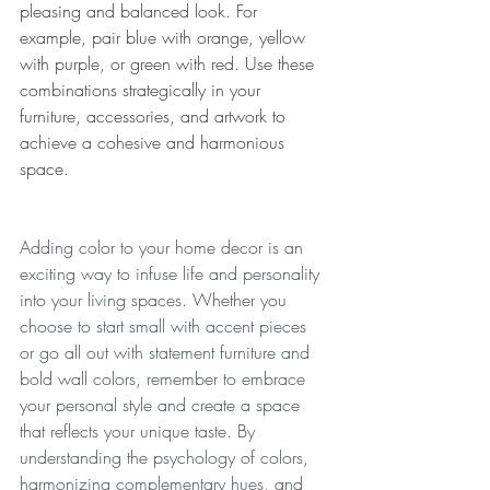
pleasing and balanced look. For 
example, pair blue with orange, yellow 
with purple, or green with red. Use these 
combinations strategically in your 
furniture, accessories, and artwork to 
achieve a cohesive and harmonious 
space. 
Adding color to your home decor is an 
exciting way to infuse life and personality 
into your living spaces. Whether you 
choose to start small with accent pieces 
or go all out with statement furniture and 
bold wall colors, remember to embrace 
your personal style and create a space 
that reflects your unique taste. By 
understanding the psychology of colors, 
harmonizing complementary hues, and 