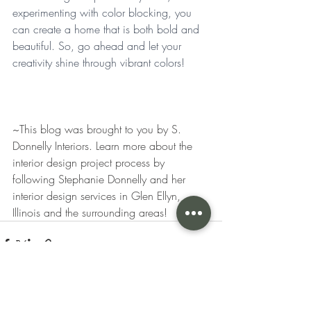
experimenting with color blocking, you 
can create a home that is both bold and 
beautiful. So, go ahead and let your 
creativity shine through vibrant colors! 
~This blog was brought to you by S. 
Donnelly Interiors. Learn more about the 
interior design project process by 
following Stephanie Donnelly and her 
interior design services in Glen Ellyn, 
Illinois and the surrounding areas! 