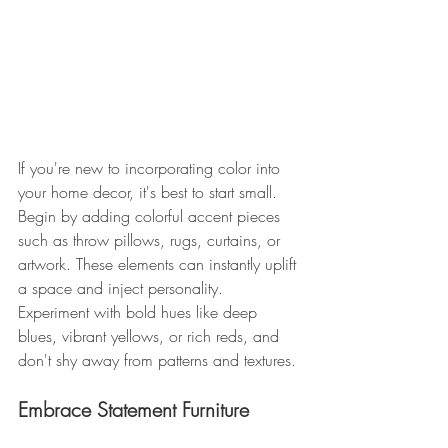
If you're new to incorporating color into 
your home decor, it's best to start small. 
Begin by adding colorful accent pieces 
such as throw pillows, rugs, curtains, or 
artwork. These elements can instantly uplift 
a space and inject personality. 
Experiment with bold hues like deep 
blues, vibrant yellows, or rich reds, and 
don't shy away from patterns and textures. 
Embrace Statement Furniture 