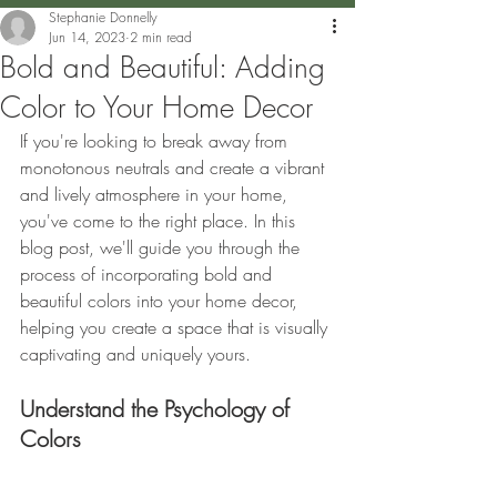
Stephanie Donnelly
Jun 14, 2023
2 min read
Bold and Beautiful: Adding
Color to Your Home Decor
If you're looking to break away from 
monotonous neutrals and create a vibrant 
and lively atmosphere in your home, 
you've come to the right place. In this 
blog post, we'll guide you through the 
process of incorporating bold and 
beautiful colors into your home decor, 
helping you create a space that is visually 
captivating and uniquely yours. 
Understand the Psychology of 
Colors 