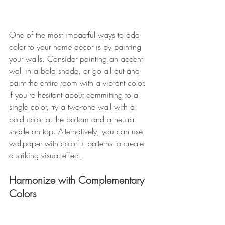
One of the most impactful ways to add 
color to your home decor is by painting 
your walls. Consider painting an accent 
wall in a bold shade, or go all out and 
paint the entire room with a vibrant color. 
If you're hesitant about committing to a 
single color, try a two-tone wall with a 
bold color at the bottom and a neutral 
shade on top. Alternatively, you can use 
wallpaper with colorful patterns to create 
a striking visual effect. 
Harmonize with Complementary 
Colors 