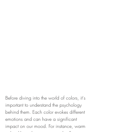
Before diving into the world of colors, it's 
important to understand the psychology 
behind them. Each color evokes different 
emotions and can have a significant 
impact on our mood. For instance, warm 