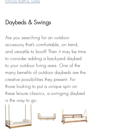
Emilia Raffia Sofa
Daybeds & Swings
Are you searching for an outdoor 
accessory that’s comfortable, on trend, 
and versatile to boot? Then it may be time 
to consider adding a backyard daybed 
to your outdoor living area. One of the 
many benefits of outdoor daybeds are the 
creative possibilities they present. For 
those looking to put a unique spin on 
these leisure classics, a swinging daybed 
is the way to go.