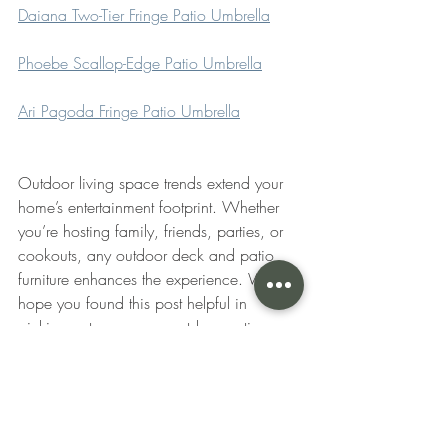
Daiana Two-Tier Fringe Patio Umbrella
Phoebe Scallop-Edge Patio Umbrella
Ari Pagoda Fringe Patio Umbrella
Outdoor living space trends extend your 
home’s entertainment footprint. Whether 
you’re hosting family, friends, parties, or 
cookouts, any outdoor deck and patio 
furniture enhances the experience. We 
hope you found this post helpful in 
picking out some new outdoor patio 
furniture this year. Which ones are your 
favorite? Let us know in the comments 
below!