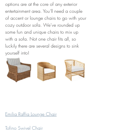
options are at the core of any exterior 
entertainment area. You’ll need a couple 
of accent or lounge chairs to go with your 
cozy outdoor sofa. We’ve rounded up 
some fun and unique chairs to mix up 
with a sofa. Not one chair fits all, so 
luckily there are several designs to sink 
yourself into!
Emilia Raffia Lounge Chair
Tofino Swivel Chair