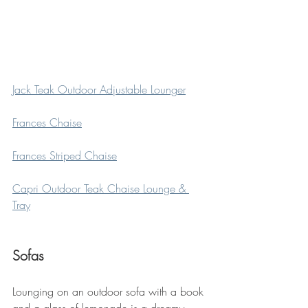
Jack Teak Outdoor Adjustable Lounger
Frances Chaise
Frances Striped Chaise
Capri Outdoor Teak Chaise Lounge & 
Tray
Sofas
Lounging on an outdoor sofa with a book 
and a glass of lemonade is a dreamy 