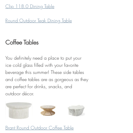
Clip 118.0 Dining Table
Round Outdoor Teak Dining Table
Coffee Tables
You definitely need a place to put your 
ice cold glass filled with your favorite 
beverage this summer! These side tables 
and coffee tables are as gorgeous as they 
are perfect for drinks, snacks, and 
outdoor décor.
Brant Round Outdoor Coffee Table