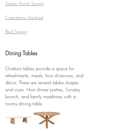
Sipsey Porch Swing
Capistrano Daybed
Bed Swing
Dining Tables
Outdoor tables provide a space for 
refreshments, meals, hors d’oeuvres, and 
décor. There are several tables shapes 
and sizes. Host dinner parties, Sunday 
brunch, and family mealtimes with a 
roomy dining table.