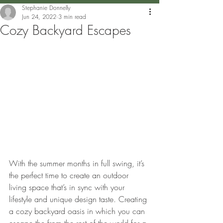
Stephanie Donnelly
Jun 24, 2022
3 min read
Cozy Backyard Escapes
With the summer months in full swing, it’s 
the perfect time to create an outdoor 
living space that’s in sync with your 
lifestyle and unique design taste. Creating 
a cozy backyard oasis in which you can 