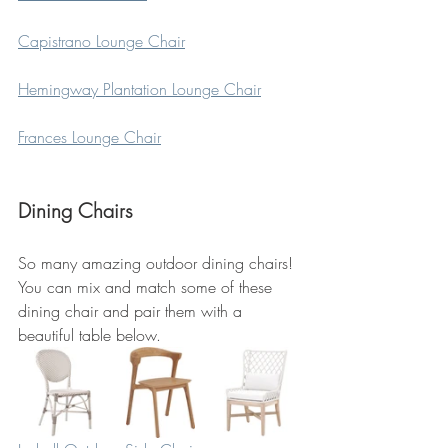
Capistrano Lounge Chair
Hemingway Plantation Lounge Chair
Frances Lounge Chair
Dining Chairs
So many amazing outdoor dining chairs! 
You can mix and match some of these 
dining chair and pair them with a 
beautiful table below.