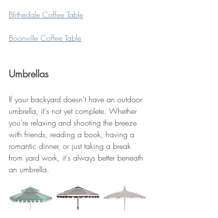
Blithedale Coffee Table
Boonville Coffee Table
Umbrellas
If your backyard doesn't have an outdoor 
umbrella, it's not yet complete. Whether 
you're relaxing and shooting the breeze 
with friends, reading a book, having a 
romantic dinner, or just taking a break 
from yard work, it's always better beneath 
an umbrella.