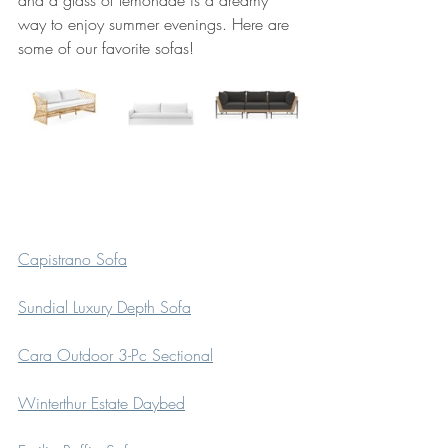
way to enjoy summer evenings. Here are 
some of our favorite sofas! 
Capistrano Sofa
Sundial Luxury Depth Sofa
Cara Outdoor 3-Pc Sectional
Winterthur Estate Daybed