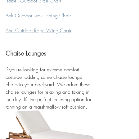
Isabell Outdoor Side Chair
Bok Outdoor Teak Dining Chair
Ann Outdoor Rope Wing Chair
Chaise Lounges
If you're looking for extreme comfort, 
consider adding some chaise lounge 
chairs to your backyard. We adore these 
chaise lounges for relaxing and taking in 
the day. It’s the perfect reclining option for 
tanning on a marshmallow-soft cushion.