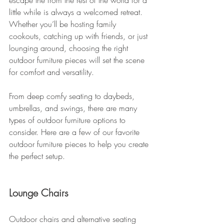
escape the from the rest of the world for a 
little while is always a welcomed retreat. 
Whether you’ll be hosting family 
cookouts, catching up with friends, or just 
lounging around, choosing the right 
outdoor furniture pieces will set the scene 
for comfort and versatility.
From deep comfy seating to daybeds, 
umbrellas, and swings, there are many 
types of outdoor furniture options to 
consider. Here are a few of our favorite 
outdoor furniture pieces to help you create 
the perfect setup.
Lounge Chairs
Outdoor chairs and alternative seating 