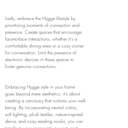
Lastly, embrace the Hygge lifestyle by 
prioritizing moments of connection and 
presence. Create spaces that encourage 
face-to-face interactions, whether it's a 
comfortable dining area or a cozy corner 
for conversation. Limit the presence of 
electronic devices in these spaces to 
foster genuine connections.
Embracing Hygge style in your home 
goes beyond mere aesthetics; it's about 
creating a sanctuary that nurtures your well-
being. By incorporating neutral colors, 
soft lighting, plush textiles, nature-inspired 
decor, and cozy reading nooks, you can 
transform your space into a warm and 