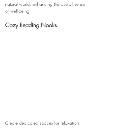
natural world, enhancing the overall sense 
of well-being.
Cozy Reading Nooks. 
Create dedicated spaces for relaxation 