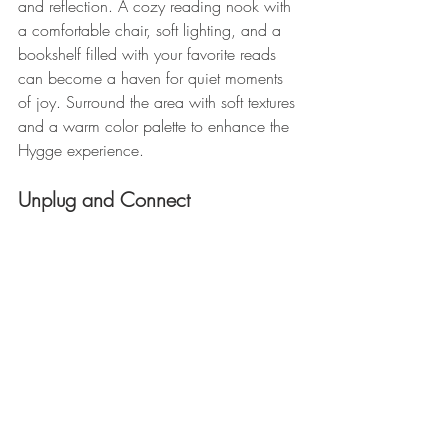
and reflection. A cozy reading nook with 
a comfortable chair, soft lighting, and a 
bookshelf filled with your favorite reads 
can become a haven for quiet moments 
of joy. Surround the area with soft textures 
and a warm color palette to enhance the 
Hygge experience.
Unplug and Connect 