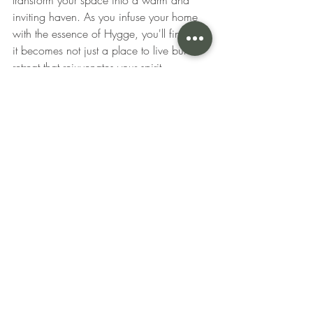
inviting haven. As you infuse your home 
with the essence of Hygge, you'll find that 
it becomes not just a place to live but a 
retreat that rejuvenates your spirit.
~This blog was brought to you by S. 
Donnelly Interiors. Learn more about the 
interior design project process by 
following Stephanie Donnelly and her 
interior design services in Glen Ellyn, 
Illinois and the surrounding areas! 