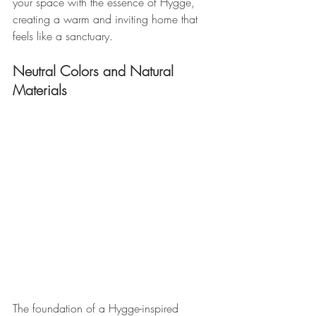
your space with the essence of Hygge, 
creating a warm and inviting home that 
feels like a sanctuary.
Neutral Colors and Natural 
Materials 
The foundation of a Hygge-inspired 