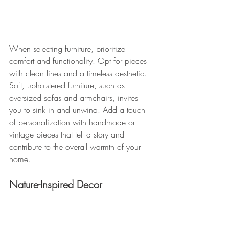
When selecting furniture, prioritize 
comfort and functionality. Opt for pieces 
with clean lines and a timeless aesthetic. 
Soft, upholstered furniture, such as 
oversized sofas and armchairs, invites 
you to sink in and unwind. Add a touch 
of personalization with handmade or 
vintage pieces that tell a story and 
contribute to the overall warmth of your 
home.
Nature-Inspired Decor 