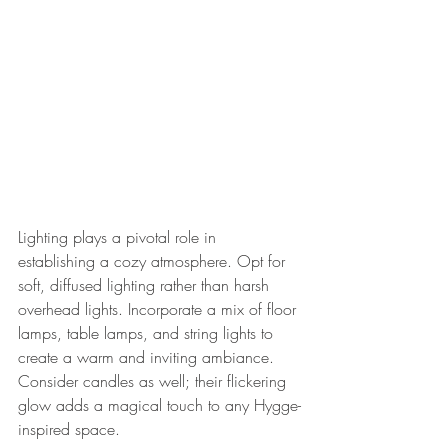
Lighting plays a pivotal role in 
establishing a cozy atmosphere. Opt for 
soft, diffused lighting rather than harsh 
overhead lights. Incorporate a mix of floor 
lamps, table lamps, and string lights to 
create a warm and inviting ambiance. 
Consider candles as well; their flickering 
glow adds a magical touch to any Hygge-
inspired space.