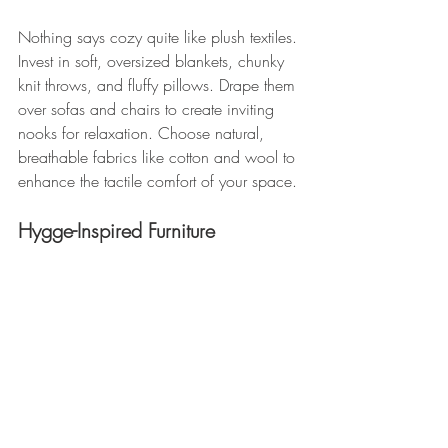
Nothing says cozy quite like plush textiles. 
Invest in soft, oversized blankets, chunky 
knit throws, and fluffy pillows. Drape them 
over sofas and chairs to create inviting 
nooks for relaxation. Choose natural, 
breathable fabrics like cotton and wool to 
enhance the tactile comfort of your space.
Hygge-Inspired Furniture 