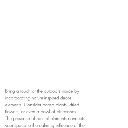
Bring a touch of the outdoors inside by 
incorporating nature-inspired decor 
elements. Consider potted plants, dried 
flowers, or even a bowl of pinecones. 
The presence of natural elements connects 
your space to the calming influence of the 