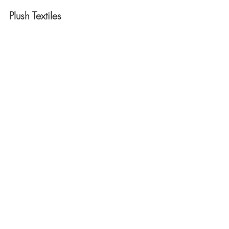
Plush Textiles 