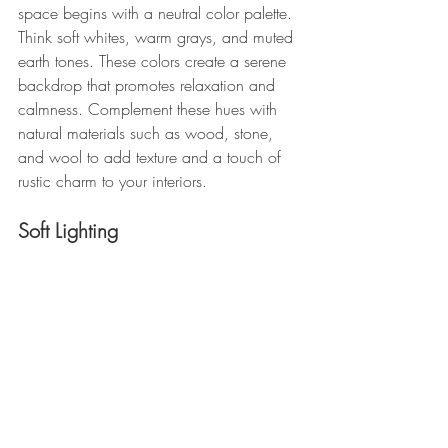
space begins with a neutral color palette. 
Think soft whites, warm grays, and muted 
earth tones. These colors create a serene 
backdrop that promotes relaxation and 
calmness. Complement these hues with 
natural materials such as wood, stone, 
and wool to add texture and a touch of 
rustic charm to your interiors.
Soft Lighting 