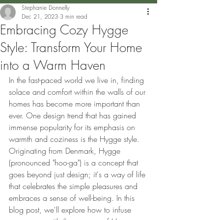
Stephanie Donnelly
Dec 21, 2023
3 min read
Embracing Cozy Hygge
Style: Transform Your Home
into a Warm Haven
In the fast-paced world we live in, finding 
solace and comfort within the walls of our 
homes has become more important than 
ever. One design trend that has gained 
immense popularity for its emphasis on 
warmth and coziness is the Hygge style. 
Originating from Denmark, Hygge 
(pronounced "hoo-ga") is a concept that 
goes beyond just design; it's a way of life 
that celebrates the simple pleasures and 
embraces a sense of well-being. In this 
blog post, we'll explore how to infuse 