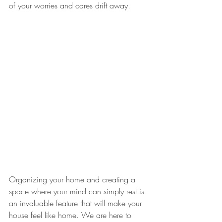
of your worries and cares drift away. 
Organizing your home and creating a 
space where your mind can simply rest is 
an invaluable feature that will make your 
house feel like home. We are here to 