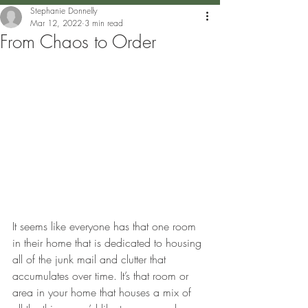
Stephanie Donnelly
Mar 12, 2022
3 min read
From Chaos to Order
It seems like everyone has that one room 
in their home that is dedicated to housing 
all of the junk mail and clutter that 
accumulates over time. It’s that room or 
area in your home that houses a mix of 