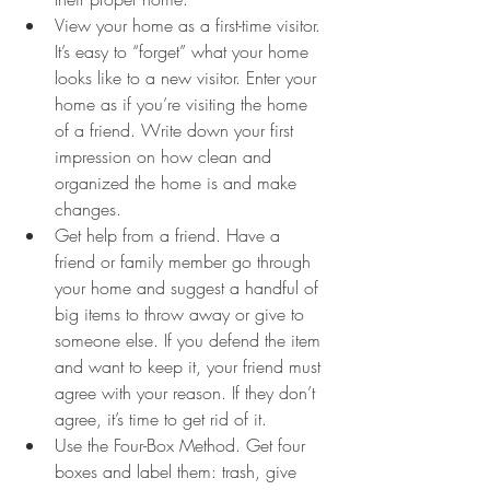
View your home as a first-time visitor. 
It’s easy to “forget” what your home 
looks like to a new visitor. Enter your 
home as if you’re visiting the home 
of a friend. Write down your first 
impression on how clean and 
organized the home is and make 
changes.
Get help from a friend. Have a 
friend or family member go through 
your home and suggest a handful of 
big items to throw away or give to 
someone else. If you defend the item 
and want to keep it, your friend must 
agree with your reason. If they don’t 
agree, it’s time to get rid of it.
Use the Four-Box Method. Get four 
boxes and label them: trash, give 