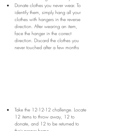
Donate clothes you never wear. To 
identify them, simply hang all your 
clothes with hangers in the reverse 
direction. After wearing an item, 
face the hanger in the correct 
direction. Discard the clothes you 
never touched after a few months
Take the 12-12-12 challenge. Locate 
12 items to throw away, 12 to 
donate, and 12 to be returned to 
their proper home.