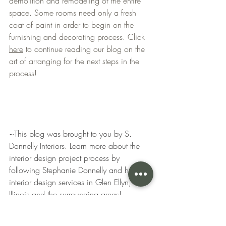
demolition and remodeling of the entire 
space. Some rooms need only a fresh 
coat of paint in order to begin on the 
furnishing and decorating process. Click 
here
 to continue reading our blog on the 
art of arranging for the next steps in the 
process! 
~This blog was brought to you by S. 
Donnelly Interiors. Learn more about the 
interior design project process by 
following Stephanie Donnelly and her 
interior design services in Glen Ellyn, 
Illinois and the surrounding areas! 
interior design
interior designers
home design
aesthetic
kitchen design
design
home
kitchen remodel
family