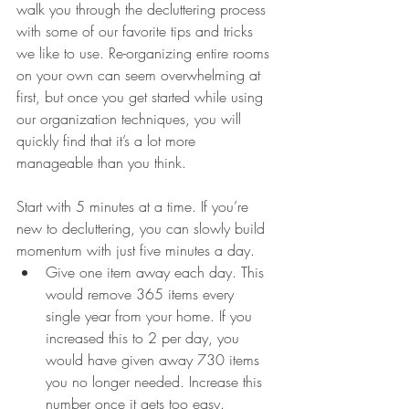
walk you through the decluttering process 
with some of our favorite tips and tricks 
we like to use. Re-organizing entire rooms 
on your own can seem overwhelming at 
first, but once you get started while using 
our organization techniques, you will 
quickly find that it’s a lot more 
manageable than you think. 
Start with 5 minutes at a time. If you’re 
new to decluttering, you can slowly build 
momentum with just five minutes a day.
Give one item away each day. This 
would remove 365 items every 
single year from your home. If you 
increased this to 2 per day, you 
would have given away 730 items 
you no longer needed. Increase this 
number once it gets too easy.