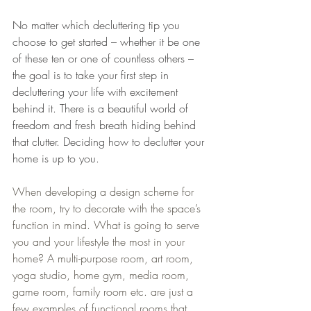
No matter which decluttering tip you 
choose to get started – whether it be one 
of these ten or one of countless others – 
the goal is to take your first step in 
decluttering your life with excitement 
behind it. There is a beautiful world of 
freedom and fresh breath hiding behind 
that clutter. Deciding how to declutter your 
home is up to you.
When developing a design scheme for 
the room, try to decorate with the space’s 
function in mind. What is going to serve 
you and your lifestyle the most in your 
home? A multi-purpose room, art room, 
yoga studio, home gym, media room, 
game room, family room etc. are just a 
few examples of functional rooms that 