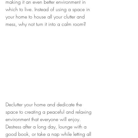
making it an even better environment in 
which to live. Instead of using a space in 
your home to house all your clutter and 
mess, why not turn it into a calm room? 
Declutter your home and dedicate the 
space to creating a peaceful and relaxing 
environment that everyone will enjoy. 
Destress after a long day, lounge with a 
good book, or take a nap while letting all 