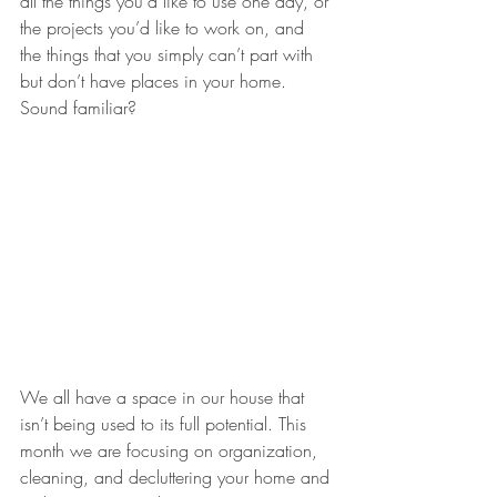
all the things you’d like to use one day, or 
the projects you’d like to work on, and 
the things that you simply can’t part with 
but don’t have places in your home. 
Sound familiar? 
We all have a space in our house that 
isn’t being used to its full potential. This 
month we are focusing on organization, 
cleaning, and decluttering your home and 