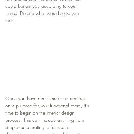
could benefit you according to your 
needs. Decide what would serve you 
most. 
Once you have decluttered and decided 
on a purpose for your functional room, it's 
time to begin on the interior design 
process. This can include anything from 
simple redecorating to full scale 