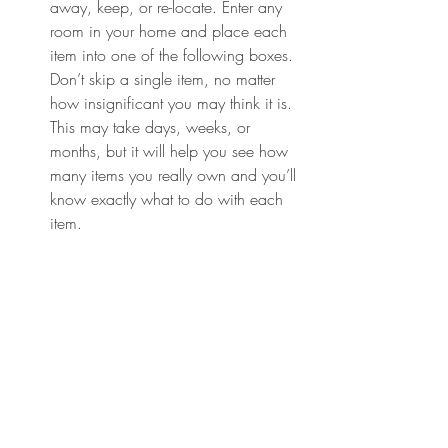
away, keep, or re-locate. Enter any 
room in your home and place each 
item into one of the following boxes. 
Don’t skip a single item, no matter 
how insignificant you may think it is. 
This may take days, weeks, or 
months, but it will help you see how 
many items you really own and you’ll 
know exactly what to do with each 
item.