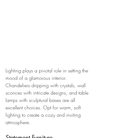
Lighting plays a pivotal role in setting the 
mood of a glamorous interior. 
Chandeliers dripping with crystals, wall 
sconces with intricate designs, and table 
lamps with sculptural bases are all 
excellent choices. Opt for warm, soft 
lighting to create a cozy and inviting 
atmosphere.
Statement Furniture 