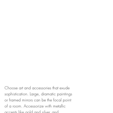
Choose art and accessories that exude 
sophistication. Large, dramatic paintings 
or framed mirrors can be the focal point 
of a room. Accessorize with metallic 
accents like gold and silver, and 