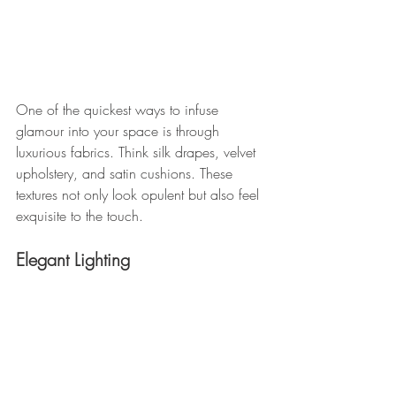
One of the quickest ways to infuse 
glamour into your space is through 
luxurious fabrics. Think silk drapes, velvet 
upholstery, and satin cushions. These 
textures not only look opulent but also feel 
exquisite to the touch.
Elegant Lighting 