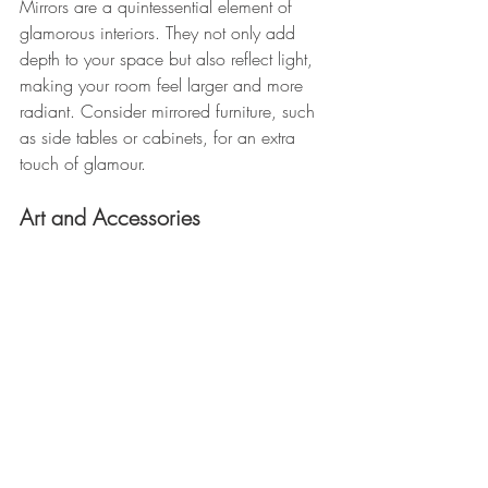
Mirrors are a quintessential element of 
glamorous interiors. They not only add 
depth to your space but also reflect light, 
making your room feel larger and more 
radiant. Consider mirrored furniture, such 
as side tables or cabinets, for an extra 
touch of glamour.
Art and Accessories 