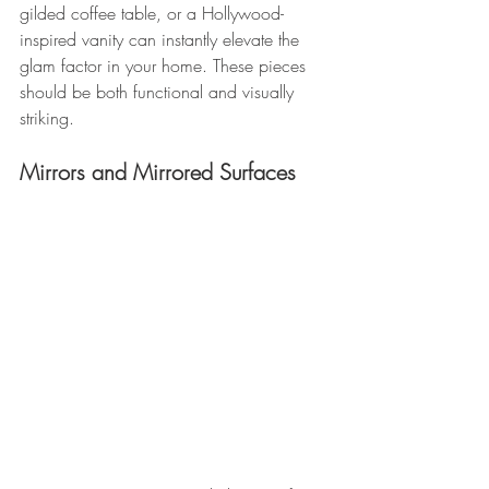
gilded coffee table, or a Hollywood-
inspired vanity can instantly elevate the 
glam factor in your home. These pieces 
should be both functional and visually 
striking.
Mirrors and Mirrored Surfaces 