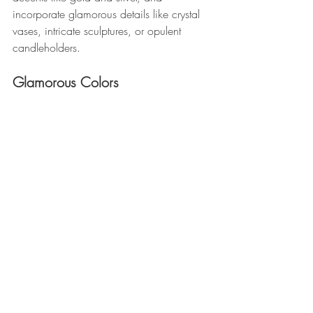
incorporate glamorous details like crystal 
vases, intricate sculptures, or opulent 
candleholders.
Glamorous Colors 