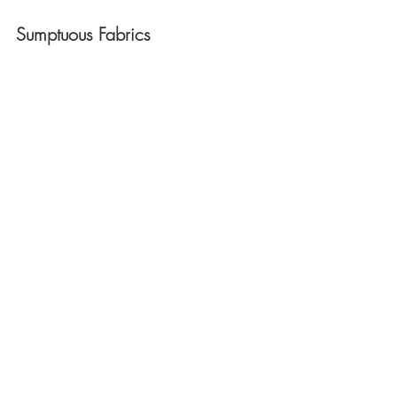
Sumptuous Fabrics 