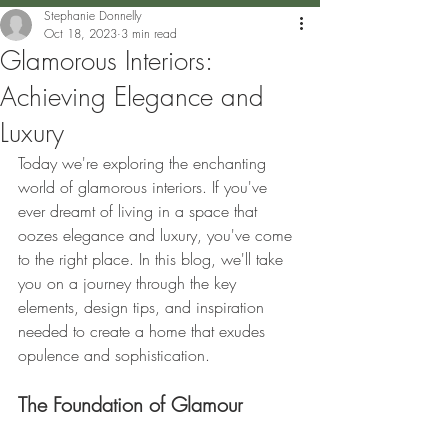
Stephanie Donnelly
Oct 18, 2023
3 min read
Glamorous Interiors:
Achieving Elegance and
Luxury
Today we're exploring the enchanting 
world of glamorous interiors. If you've 
ever dreamt of living in a space that 
oozes elegance and luxury, you've come 
to the right place. In this blog, we'll take 
you on a journey through the key 
elements, design tips, and inspiration 
needed to create a home that exudes 
opulence and sophistication.
The Foundation of Glamour 