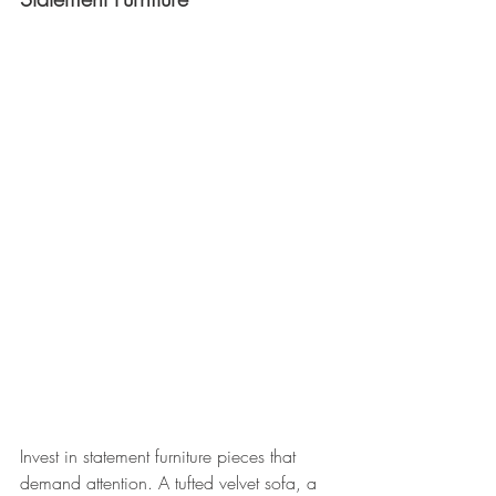
Invest in statement furniture pieces that 
demand attention. A tufted velvet sofa, a 