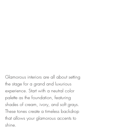
Glamorous interiors are all about setting 
the stage for a grand and luxurious 
experience. Start with a neutral color 
palette as the foundation, featuring 
shades of cream, ivory, and soft grays. 
These tones create a timeless backdrop 
that allows your glamorous accents to 
shine.