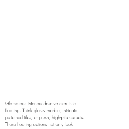
Glamorous interiors deserve exquisite 
flooring. Think glossy marble, intricate 
patterned tiles, or plush, high-pile carpets. 
These flooring options not only look 