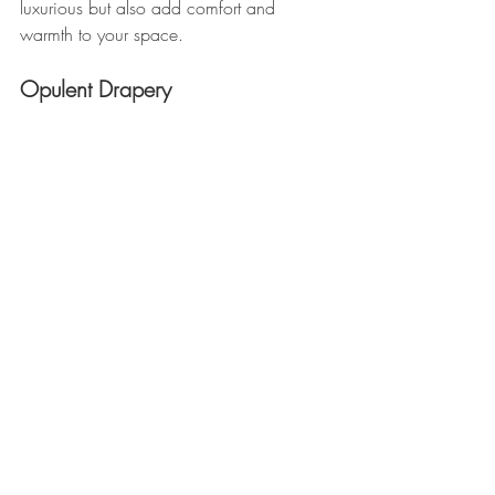
luxurious but also add comfort and 
warmth to your space.
Opulent Drapery 