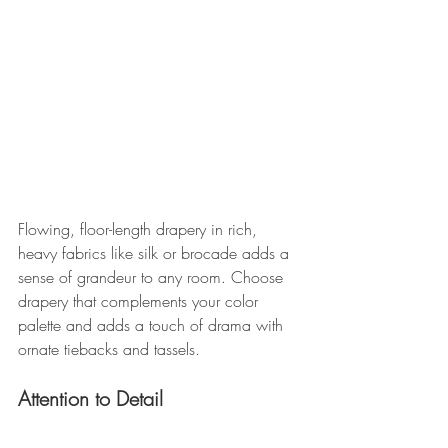
Flowing, floor-length drapery in rich, 
heavy fabrics like silk or brocade adds a 
sense of grandeur to any room. Choose 
drapery that complements your color 
palette and adds a touch of drama with 
ornate tiebacks and tassels.
Attention to Detail 