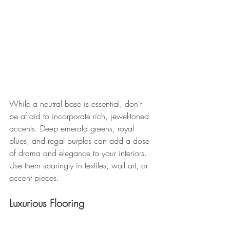
While a neutral base is essential, don't 
be afraid to incorporate rich, jewel-toned 
accents. Deep emerald greens, royal 
blues, and regal purples can add a dose 
of drama and elegance to your interiors. 
Use them sparingly in textiles, wall art, or 
accent pieces.
Luxurious Flooring 