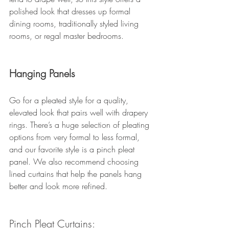
polished look that dresses up formal 
dining rooms, traditionally styled living 
rooms, or regal master bedrooms. 
Hanging Panels
Go for a pleated style for a quality, 
elevated look that pairs well with drapery 
rings. There’s a huge selection of pleating 
options from very formal to less formal, 
and our favorite style is a pinch pleat 
panel. We also recommend choosing 
lined curtains that help the panels hang 
better and look more refined. 
Pinch Pleat Curtains: 