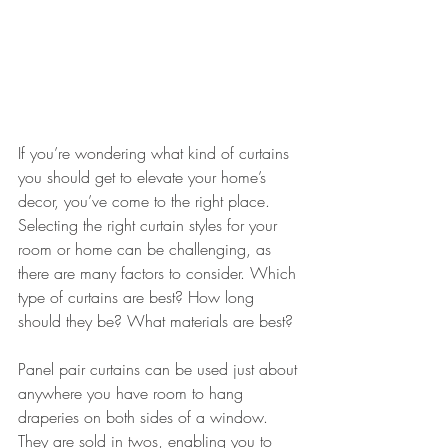
If you’re wondering what kind of curtains 
you should get to elevate your home’s 
decor, you’ve come to the right place. 
Selecting the right curtain styles for your 
room or home can be challenging, as 
there are many factors to consider. Which 
type of curtains are best? How long 
should they be? What materials are best? 
Panel pair curtains can be used just about 
anywhere you have room to hang 
draperies on both sides of a window. 
They are sold in twos, enabling you to 