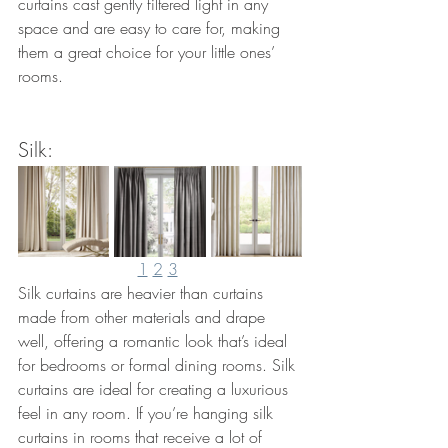
curtains cast gently filtered light in any 
space and are easy to care for, making 
them a great choice for your little ones’ 
rooms.
Silk: 
1
2
3
Silk curtains are heavier than curtains 
made from other materials and drape 
well, offering a romantic look that’s ideal 
for bedrooms or formal dining rooms. Silk 
curtains are ideal for creating a luxurious 
feel in any room. If you’re hanging silk 
curtains in rooms that receive a lot of 