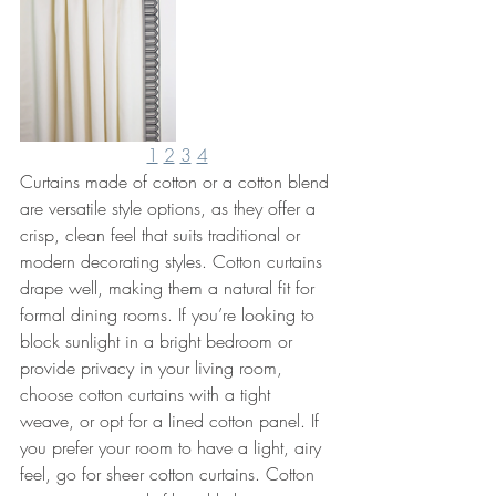
1
2
3
4
Curtains made of cotton or a cotton blend 
are versatile style options, as they offer a 
crisp, clean feel that suits traditional or 
modern decorating styles. Cotton curtains 
drape well, making them a natural fit for 
formal dining rooms. If you’re looking to 
block sunlight in a bright bedroom or 
provide privacy in your living room, 
choose cotton curtains with a tight 
weave, or opt for a lined cotton panel. If 
you prefer your room to have a light, airy 
feel, go for sheer cotton curtains. Cotton 