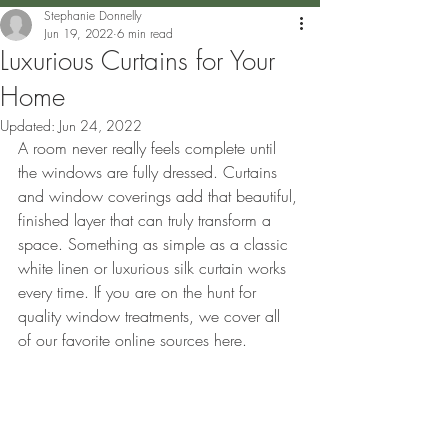
Stephanie Donnelly
Jun 19, 2022
6 min read
Luxurious Curtains for Your
Home
Updated:
Jun 24, 2022
A room never really feels complete until 
the windows are fully dressed. Curtains 
and window coverings add that beautiful, 
finished layer that can truly transform a 
space. Something as simple as a classic 
white linen or luxurious silk curtain works 
every time. If you are on the hunt for 
quality window treatments, we cover all 
of our favorite online sources here.