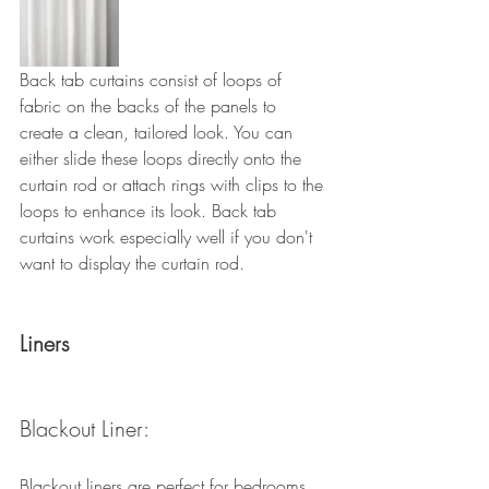
Back tab curtains consist of loops of 
fabric on the backs of the panels to 
create a clean, tailored look. You can 
either slide these loops directly onto the 
curtain rod or attach rings with clips to the 
loops to enhance its look. Back tab 
curtains work especially well if you don't 
want to display the curtain rod.
Liners
Blackout Liner: 
Blackout liners are perfect for bedrooms, 