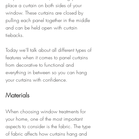
place a curtain on both sides of your 
window. These curtains are closed by 
pulling each panel together in the middle 
and can be held open with curtain 
tiebacks.
Today we’ll talk about all different types of 
features when it comes to panel curtains 
from decorative to functional and 
everything in between so you can hang 
your curtains with confidence. 
Materials 
When choosing window treatments for 
your home, one of the most important 
aspects to consider is the fabric. The type 
of fabric affects how curtains hang and 