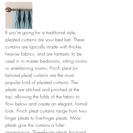
If you’re going for a traditional style, 
pleated curtains are your best bet. These 
curtains are typically made with thicker, 
heavier fabrics, and are fantastic to be 
used in in master bedrooms, sitting rooms 
or entertaining rooms. Pinch pleat (or 
tailored pleat) curtains are the most 
popular kind of pleated curtains. The 
pleats are stitched and pinched at the 
top, allowing the folds of the fabric to 
flow below and create an elegant, formal 
look. Pinch pleat curtains range from two-
finger pleats to five-finger pleats. More 
pleats give the curtains a fuller 
appearance. Three-finger pleats (pictured 