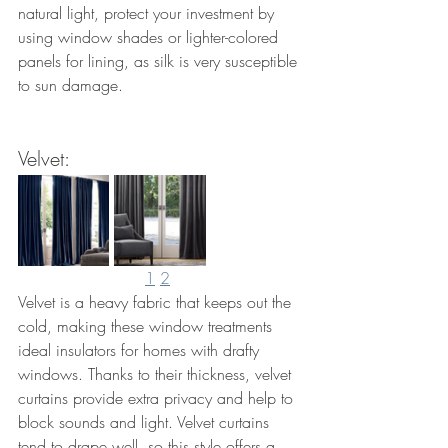
natural light, protect your investment by 
using window shades or lighter-colored 
panels for lining, as silk is very susceptible 
to sun damage. 
Velvet: 
1
2
Velvet is a heavy fabric that keeps out the 
cold, making these window treatments 
ideal insulators for homes with drafty 
windows. Thanks to their thickness, velvet 
curtains provide extra privacy and help to 
block sounds and light. Velvet curtains 
tend to drape well, so this style offers a 