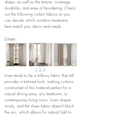
drape, as well as the texture, coverage, 
durability, and ease of laundering. Check 
out the following curtain fabrics so you 
can decide which window treatments 
best match your decor and needs.
Linen: 
1
2
3
Linen tends to be a billowy fabric that still 
provides a tailored look, making curtains 
constructed of this material perfect for a 
casual dining area, airy bedroom, or 
contemporary living room. Linen drapes 
nicely, and the sheer fabric doesn’t block 
the sun, which allows for natural light to 