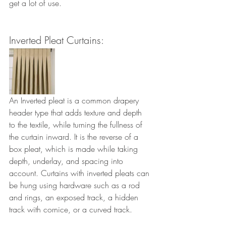
get a lot of use.
Inverted Pleat Curtains: 
An Inverted pleat is a common drapery 
header type that adds texture and depth 
to the textile, while turning the fullness of 
the curtain inward. It is the reverse of a 
box pleat, which is made while taking 
depth, underlay, and spacing into 
account. Curtains with inverted pleats can 
be hung using hardware such as a rod 
and rings, an exposed track, a hidden 
track with cornice, or a curved track.