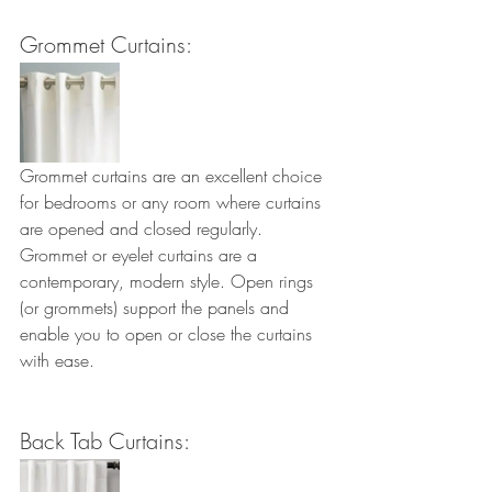
Grommet Curtains:
Grommet curtains are an excellent choice 
for bedrooms or any room where curtains 
are opened and closed regularly. 
Grommet or eyelet curtains are a 
contemporary, modern style. Open rings 
(or grommets) support the panels and 
enable you to open or close the curtains 
with ease.
Back Tab Curtains: 