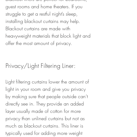
guest rooms and home theaters. If you 
struggle to get a restful night’s sleep, 
installing blackout curtains may help. 
Blackout curtains are made with 
heavyweight materials that block light and 
offer the most amount of privacy. 
Privacy/Light Filtering Liner:
Light filtering curtains lower the amount of 
light in your room and give you privacy 
by making sure that people outside can’t 
directly see in. They provide an added 
layer usually made of cotton for more 
privacy than unlined curtains but not as 
much as blackout curtains. This liner is 
typically used for adding more weight 