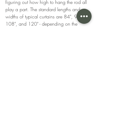
figuring out how high to hang the rod all 
play a part. The standard lengths and 
widths of typical curtains are 84", 96", 
108", and 120" - depending on the 
ceiling and the top of window’s height. 
Ideally you want your curtains to just brush 
the ground or have a slight fold 
depending on style you are looking to 
achieve. If you’re looking to do more of a 
sweeping or puddle look, these looks are 
very dependent on the style of curtain 
along with the fabric you are using. 
Always hang the rod as high as you can 
above the window frame to give your 
window (and room) a taller, grander 
appearance. A good rule of thumb is to 
go at least 4-6″ above the window frame 
if possible and 2 -3″ below the ceiling or 