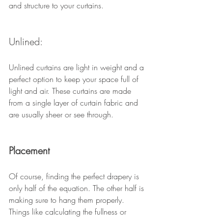
and structure to your curtains. 
Unlined: 
Unlined curtains are light in weight and a 
perfect option to keep your space full of 
light and air. These curtains are made 
from a single layer of curtain fabric and 
are usually sheer or see through. 
Placement 
Of course, finding the perfect drapery is 
only half of the equation. The other half is 
making sure to hang them properly. 
Things like calculating the fullness or 