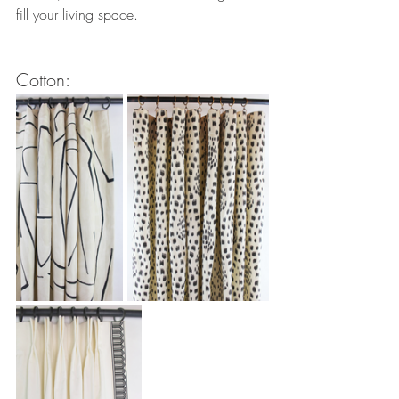
fill your living space.
Cotton: 