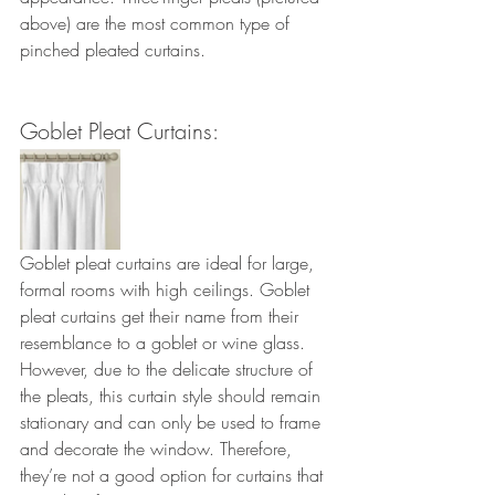
above) are the most common type of 
pinched pleated curtains.
Goblet Pleat Curtains: 
Goblet pleat curtains are ideal for large, 
formal rooms with high ceilings. Goblet 
pleat curtains get their name from their 
resemblance to a goblet or wine glass. 
However, due to the delicate structure of 
the pleats, this curtain style should remain 
stationary and can only be used to frame 
and decorate the window. Therefore, 
they’re not a good option for curtains that 