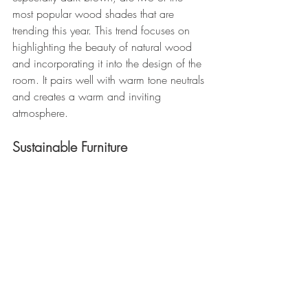
most popular wood shades that are 
trending this year. This trend focuses on 
highlighting the beauty of natural wood 
and incorporating it into the design of the 
room. It pairs well with warm tone neutrals 
and creates a warm and inviting 
atmosphere.
Sustainable Furniture 