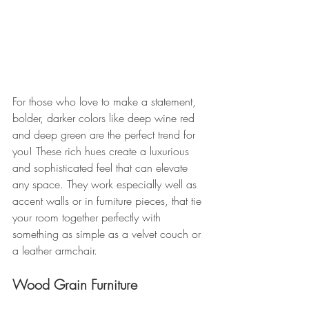
For those who love to make a statement, 
bolder, darker colors like deep wine red 
and deep green are the perfect trend for 
you! These rich hues create a luxurious 
and sophisticated feel that can elevate 
any space. They work especially well as 
accent walls or in furniture pieces, that tie 
your room together perfectly with 
something as simple as a velvet couch or 
a leather armchair.
Wood Grain Furniture 