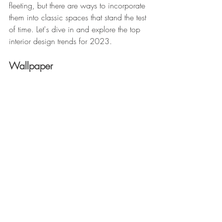
fleeting, but there are ways to incorporate 
them into classic spaces that stand the test 
of time. Let's dive in and explore the top 
interior design trends for 2023.
Wallpaper