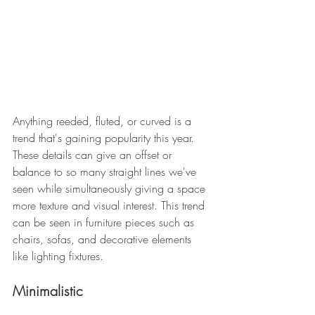
Anything reeded, fluted, or curved is a 
trend that's gaining popularity this year. 
These details can give an offset or 
balance to so many straight lines we've 
seen while simultaneously giving a space 
more texture and visual interest. This trend 
can be seen in furniture pieces such as 
chairs, sofas, and decorative elements 
like lighting fixtures.
Minimalistic