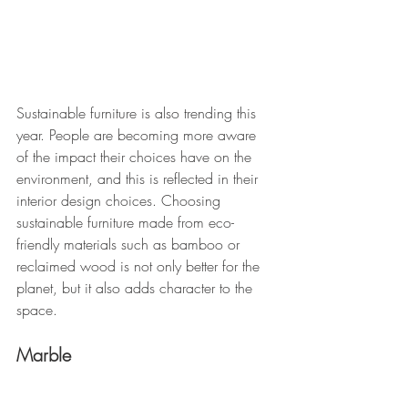
Sustainable furniture is also trending this 
year. People are becoming more aware 
of the impact their choices have on the 
environment, and this is reflected in their 
interior design choices. Choosing 
sustainable furniture made from eco-
friendly materials such as bamboo or 
reclaimed wood is not only better for the 
planet, but it also adds character to the 
space.
Marble