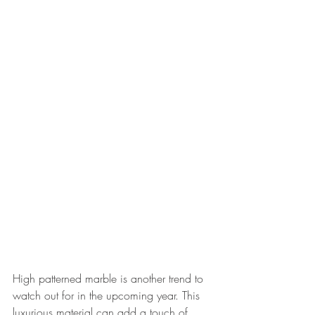
High patterned marble is another trend to 
watch out for in the upcoming year. This 
luxurious material can add a touch of 