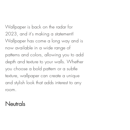
Wallpaper is back on the radar for 
2023, and it's making a statement! 
Wallpaper has come a long way and is 
now available in a wide range of 
patterns and colors, allowing you to add 
depth and texture to your walls. Whether 
you choose a bold pattern or a subtle 
texture, wallpaper can create a unique 
and stylish look that adds interest to any 
room.
Neutrals