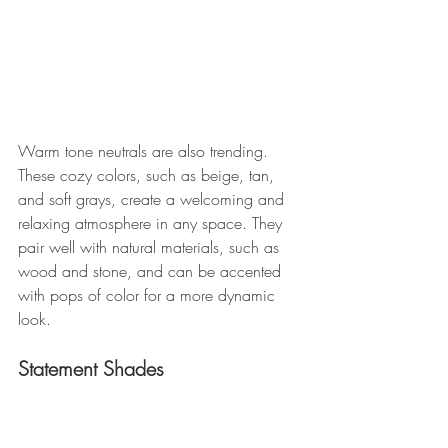
Warm tone neutrals are also trending. 
These cozy colors, such as beige, tan, 
and soft grays, create a welcoming and 
relaxing atmosphere in any space. They 
pair well with natural materials, such as 
wood and stone, and can be accented 
with pops of color for a more dynamic 
look.
Statement Shades