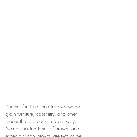
Another furniture trend involves wood 
grain furniture, cabinetry, and other 
pieces that are back in a big way. 
Natural-looking tones of brown, and 
especially dark brown, are two of the 