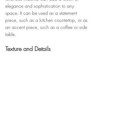
elegance and sophistication to any 
space. It can be used as a statement 
piece, such as a kitchen countertop, or as 
an accent piece, such as a coffee or side 
table.
Texture and Details