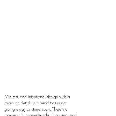
Minimal and intentional design with a 
focus on details is a trend that is not 
going away anytime soon. There's a 
reason why minimalism has become, and 