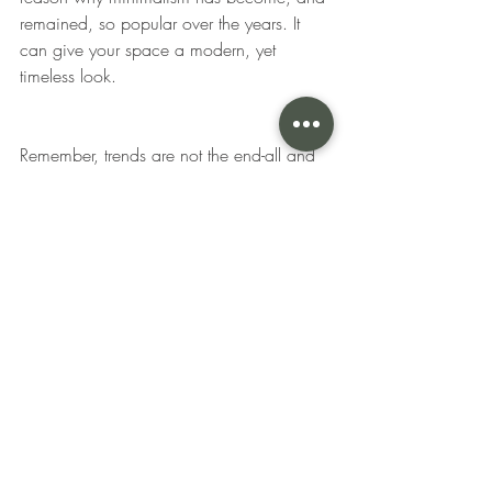
remained, so popular over the years. It 
can give your space a modern, yet 
timeless look. 
Remember, trends are not the end-all and 
be-all of interior design, but they can be 
used as a source of inspiration to create 
a space that reflects your personal style 
and taste. 
While trends may not be for 
everyone, there's still room to incorporate 
them into classic spaces. From warm tone 
neutrals to bolder, darker colors and 
sustainable furniture, there are plenty of 
exciting trends to explore in interior design.