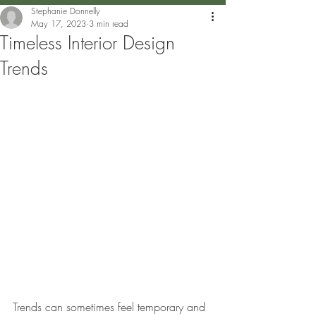
Stephanie Donnelly
May 17, 2023
3 min read
Timeless Interior Design
Trends
Trends can sometimes feel temporary and 