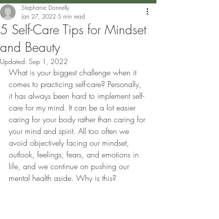
Stephanie Donnelly
Jan 27, 2022
5 min read
5 Self-Care Tips for Mindset
and Beauty
Updated:
Sep 1, 2022
What is your biggest challenge when it 
comes to practicing self-care? Personally, 
it has always been hard to implement self-
care for my mind. It can be a lot easier 
caring for your body rather than caring for 
your mind and spirit. All too often we 
avoid objectively facing our mindset, 
outlook, feelings, fears, and emotions in 
life, and we continue on pushing our 
mental health aside. Why is this? 