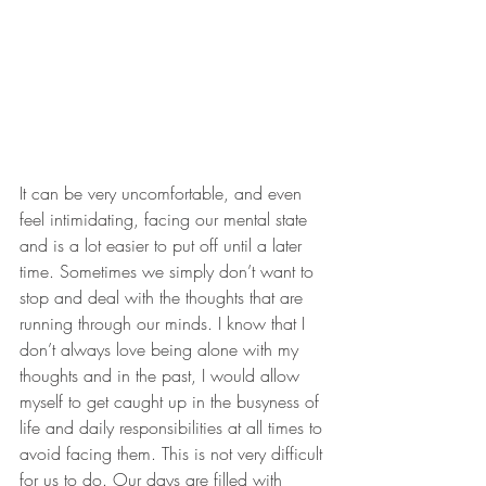
It can be very uncomfortable, and even 
feel intimidating, facing our mental state 
and is a lot easier to put off until a later 
time. Sometimes we simply don’t want to 
stop and deal with the thoughts that are 
running through our minds. I know that I 
don’t always love being alone with my 
thoughts and in the past, I would allow 
myself to get caught up in the busyness of 
life and daily responsibilities at all times to 
avoid facing them. This is not very difficult 
for us to do. Our days are filled with 