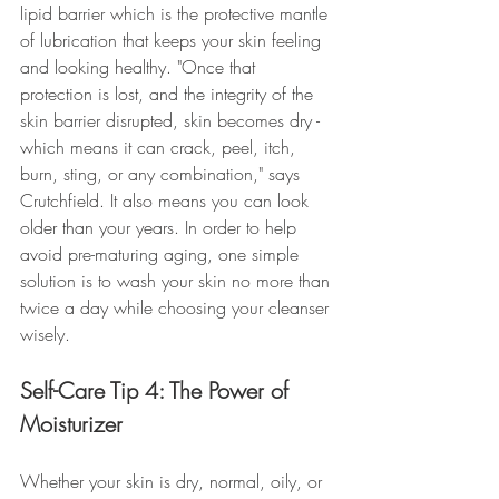
lipid barrier which is the protective mantle 
of lubrication that keeps your skin feeling 
and looking healthy. "Once that 
protection is lost, and the integrity of the 
skin barrier disrupted, skin becomes dry - 
which means it can crack, peel, itch, 
burn, sting, or any combination," says 
Crutchfield. It also means you can look 
older than your years. In order to help 
avoid pre-maturing aging, one simple 
solution is to wash your skin no more than 
twice a day while choosing your cleanser 
wisely.
Self-Care Tip 4: The Power of 
Moisturizer
Whether your skin is dry, normal, oily, or 