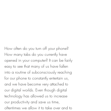
How often do you turn off your phone? 
How many tabs do you currently have 
opened in your computer? It can be fairly 
easy to see that many of us have fallen 
into a routine of subconsciously reaching 
for our phone to constantly entertain us, 
and we have become very attached to 
our digital worlds. Even though digital 
technology has allowed us to increase 
our productivity and save us time, 
oftentimes we allow it to take over and to 