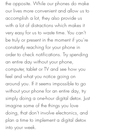
the opposite. While our phones do make 
our lives more convenient and allow us to 
accomplish a lot, they also provide us 
with a lot of distractions which makes it 
very easy for us to waste time. You can’t 
be truly or present in the moment if you're 
constantly reaching for your phone in 
order to check notifications. Try spending 
an entire day without your phone, 
computer, tablet or TV and see how you 
feel and what you notice going on 
around you. If it seems impossible to go 
without your phone for an entire day, try 
simply doing a one-hour digital detox. Just 
imagine some of the things you love 
doing, that don’t involve electronics, and 
plan a time to implement a digital detox 
into your week. 