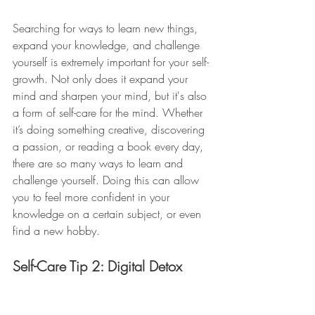
Searching for ways to learn new things, 
expand your knowledge, and challenge 
yourself is extremely important for your self-
growth. Not only does it expand your 
mind and sharpen your mind, but it's also 
a form of self-care for the mind. Whether 
it’s doing something creative, discovering 
a passion, or reading a book every day, 
there are so many ways to learn and 
challenge yourself. Doing this can allow 
you to feel more confident in your 
knowledge on a certain subject, or even 
find a new hobby. 
Self-Care Tip 2: Digital Detox 