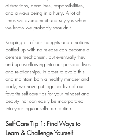
distractions, deadlines, responsibilities, 
and always being in a hurry. A lot of 
times we overcommit and say yes when 
we know we probably shouldn't. 
Keeping all of our thoughts and emotions 
bottled up with no release can become a 
defense mechanism, but eventually they 
end up overflowing into our personal lives 
and relationships. In order to avoid this 
and maintain both a healthy mindset and 
body, we have put together five of our 
favorite self-care tips for your mindset and 
beauty that can easily be incorporated 
into your regular self-care routine. 
Self-Care Tip 1: Find Ways to 
Learn & Challenge Yourself