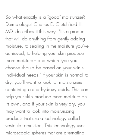
So what exactly is a "good" moisturizer? 
Dermatologist Charles E. Crutchfield III, 
MD, describes it this way: "It's a product 
that will do anything from gently adding 
moisture, to sealing in the moisture you've 
achieved, to helping your skin produce 
more moisture -- and which type you 
choose should be based on your skin's 
individual needs." If your skin is normal to 
dry, you'll want to look for moisturizers 
containing alpha hydroxy acids. This can 
help your skin produce more moisture on 
its own, and if your skin is very dry, you 
may want to look into moisturizing 
products that use a technology called 
vesicular emulsion
. 
This technology uses 
microscopic spheres that are alternating 