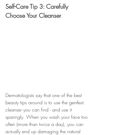
Self-Care Tip 3: Carefully 
Choose Your Cleanser
Dermatologists say that one of the best 
beauty tips around is to use the gentlest 
cleanser you can find - and use it 
sparingly. When you wash your face too 
often (more than twice a day), you can 
actually end up damaging the natural 