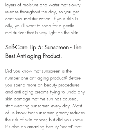
layers of moisture and water that slowly 
release throughout the day, so you get 
continual moisturization. If your skin is 
oily, you'll want to shop for a gentle 
moisturizer that is very light on the skin.
Self-Care Tip 5: Sunscreen - The 
Best Anti-aging Product.
Did you know that sunscreen is the 
number one anti-aging product? Before 
you spend more on beauty procedures 
and anti-aging creams trying to undo any 
skin damage that the sun has caused, 
start wearing sunscreen every day. Most 
of us know that sunscreen greatly reduces 
the risk of skin cancer, but did you know 
it's also an amazing beauty "secret" that 