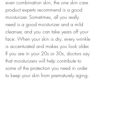
even combination skin, the one skin care 
product experts recommend is a good 
moisturizer. Sometimes, all you really 
need is a good moisturizer and a mild 
cleanser, and you can take years off your 
face. When your skin is dry, every wrinkle 
is accentuated and makes you look older. 
If you are in your 20s or 30s, doctors say 
that moisturizers will help contribute to 
some of the protection you need in order 
to keep your skin from prematurely aging.