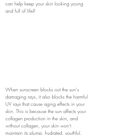
can help keep your skin looking young 
and full of life? 
When sunscreen blocks out the sun's 
damaging rays, it also blocks the harmful 
UV rays that cause aging effects in your 
skin. This is because the sun affects your 
collagen production in the skin, and 
without collagen, your skin won't 
maintain its plump, hydrated, youthful, 