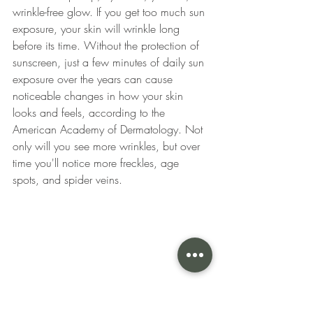
wrinkle-free glow. If you get too much sun 
exposure, your skin will wrinkle long 
before its time. Without the protection of 
sunscreen, just a few minutes of daily sun 
exposure over the years can cause 
noticeable changes in how your skin 
looks and feels, according to the 
American Academy of Dermatology. Not 
only will you see more wrinkles, but over 
time you'll notice more freckles, age 
spots, and spider veins. 