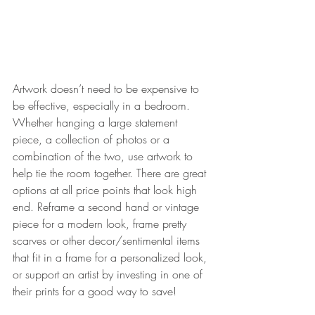
Artwork doesn’t need to be expensive to 
be effective, especially in a bedroom. 
Whether hanging a large statement 
piece, a collection of photos or a 
combination of the two, use artwork to 
help tie the room together. There are great 
options at all price points that look high 
end. Reframe a second hand or vintage 
piece for a modern look, frame pretty 
scarves or other decor/sentimental items 
that fit in a frame for a personalized look, 
or support an artist by investing in one of 
their prints for a good way to save! 