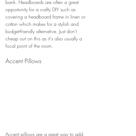
bank. Headboards are often a great 
opportunity for a crafty DIY such as 
covering a headboard frame in linen or 
cotton which makes for a stylish and 
budget-friendly alternative. Just don't 
cheap out on this as it's also usually a 
focal point of the room. 
Accent Pillows
Accent pillows are a great way to add 