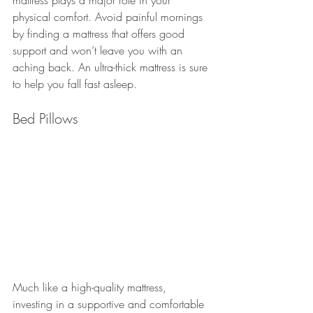
physical comfort. Avoid painful mornings 
by finding a mattress that offers good 
support and won’t leave you with an 
aching back. An ultra-thick mattress is sure 
to help you fall fast asleep.
Bed Pillows
Much like a high-quality mattress, 
investing in a supportive and comfortable 