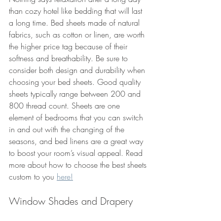
than cozy hotel like bedding that will last 
a long time. Bed sheets made of natural 
fabrics, such as cotton or linen, are worth 
the higher price tag because of their 
softness and breathability. Be sure to 
consider both design and durability when 
choosing your bed sheets. Good quality 
sheets typically range between 200 and 
800 thread count. Sheets are one 
element of bedrooms that you can switch 
in and out with the changing of the 
seasons, and bed linens are a great way 
to boost your room’s visual appeal. Read 
more about how to choose the best sheets 
custom to you 
here!
Window Shades and Drapery 