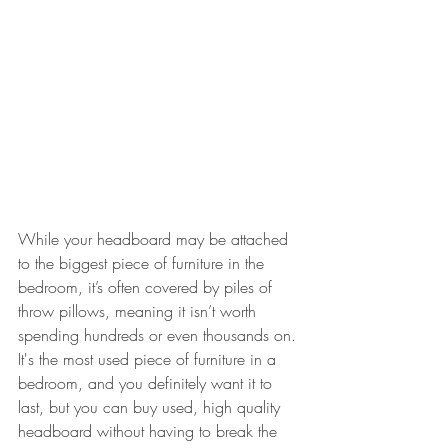
While your headboard may be attached 
to the biggest piece of furniture in the 
bedroom, it’s often covered by piles of 
throw pillows, meaning it isn’t worth 
spending hundreds or even thousands on. 
It's the most used piece of furniture in a 
bedroom, and you definitely want it to 
last, but you can buy used, high quality 
headboard without having to break the 