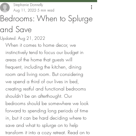
Stephanie Donnelly
Aug 11, 2022
5 min read
Bedrooms: When to Splurge
and Save
Updated:
Aug 21, 2022
When it comes to home decor, we 
instinctively tend to focus our budget in 
areas of the home that guests will 
frequent, including the kitchen, dining 
room and living room. But considering 
we spend a third of our lives in bed, 
creating restful and functional bedrooms 
shouldn’t be an afterthought. Our 
bedrooms should be somewhere we look 
forward to spending long periods of time 
in, but it can be hard deciding where to 
save and what to splurge on to help 
transform it into a cozy retreat. Read on to 