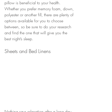
pillow is beneficial to your health. 
Whether you prefer memory foam, down, 
polyester or another fill, there are plenty of 
options available for you to choose 
between, so be sure to do your research 
and find the one that will give you the 
best night’s sleep.
Sheets and Bed Linens
Nothing says relaxation after a long day 