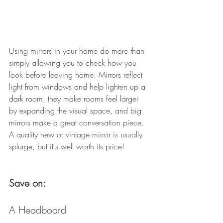
Using mirrors in your home do more than 
simply allowing you to check how you 
look before leaving home. Mirrors reflect 
light from windows and help lighten up a 
dark room, they make rooms feel larger 
by expanding the visual space, and big 
mirrors make a great conversation piece. 
A quality new or vintage mirror is usually 
splurge, but it's well worth its price! 
Save on: 
A Headboard