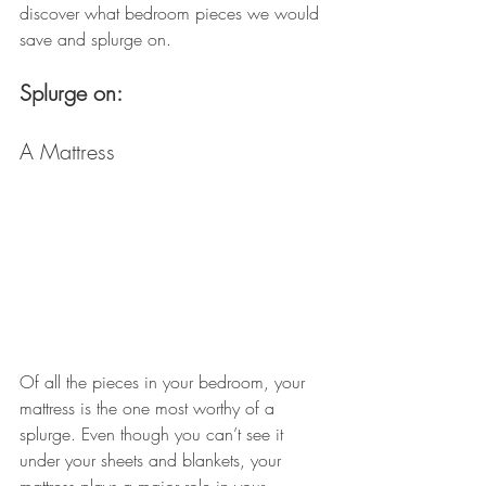
discover what bedroom pieces we would 
save and splurge on.
Splurge on: 
A Mattress
Of all the pieces in your bedroom, your 
mattress is the one most worthy of a 
splurge. Even though you can’t see it 
under your sheets and blankets, your 
mattress plays a major role in your 