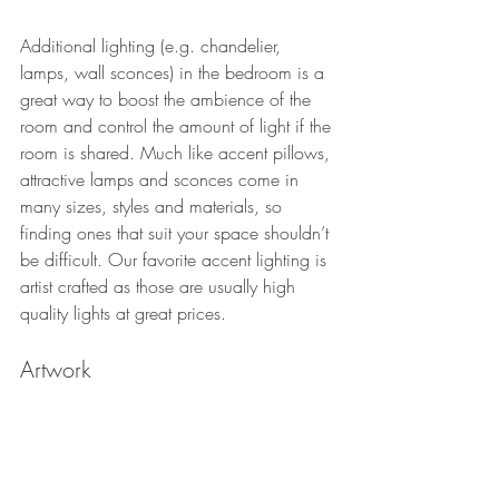
Additional lighting (e.g. chandelier, 
lamps, wall sconces) in the bedroom is a 
great way to boost the ambience of the 
room and control the amount of light if the 
room is shared. Much like accent pillows, 
attractive lamps and sconces come in 
many sizes, styles and materials, so 
finding ones that suit your space shouldn’t 
be difficult. Our favorite accent lighting is 
artist crafted as those are usually high 
quality lights at great prices. 
Artwork