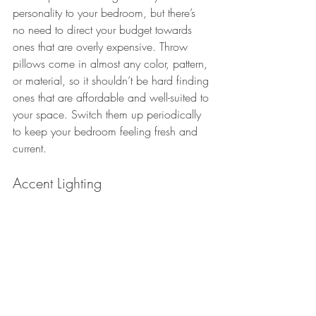
personality to your bedroom, but there’s 
no need to direct your budget towards 
ones that are overly expensive. Throw 
pillows come in almost any color, pattern, 
or material, so it shouldn’t be hard finding 
ones that are affordable and well-suited to 
your space. Switch them up periodically 
to keep your bedroom feeling fresh and 
current.
Accent Lighting