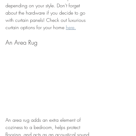
depending on your style. Don't forget 
about the hardware if you decide to go 
with curtain panels! Check out luxurious 
curtain options for your home 
here.
An Area Rug
An area rug adds an extra element of 
coziness to a bedroom, helps protect 
flooring, and acts as an acoustical sound 