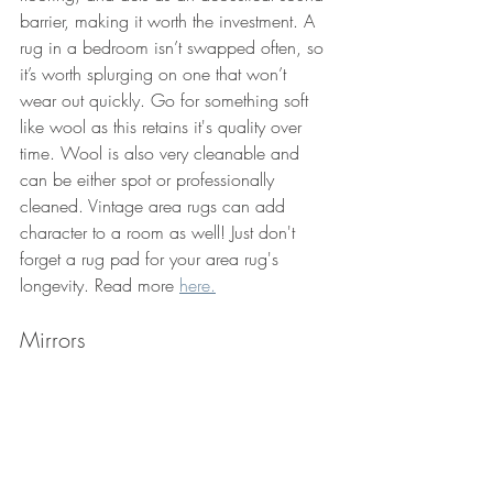
barrier, making it worth the investment. A 
rug in a bedroom isn’t swapped often, so 
it’s worth splurging on one that won’t 
wear out quickly. Go for something soft 
like wool as this retains it's quality over 
time. Wool is also very cleanable and 
can be either spot or professionally 
cleaned. Vintage area rugs can add 
character to a room as well! Just don't 
forget a rug pad for your area rug's 
longevity. Read more 
here.
Mirrors 