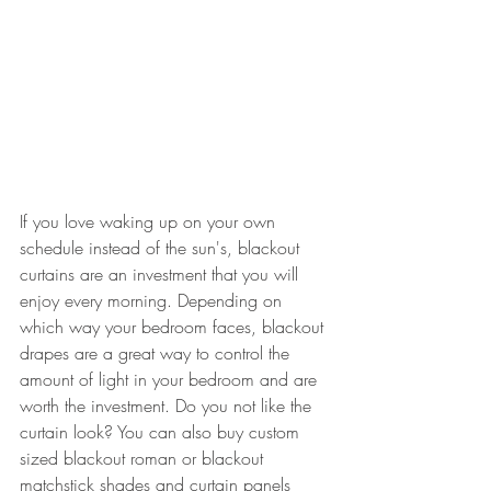
If you love waking up on your own 
schedule instead of the sun's, blackout 
curtains are an investment that you will 
enjoy every morning. Depending on 
which way your bedroom faces, blackout 
drapes are a great way to control the 
amount of light in your bedroom and are 
worth the investment. Do you not like the 
curtain look? You can also buy custom 
sized blackout roman or blackout 
matchstick shades and curtain panels 