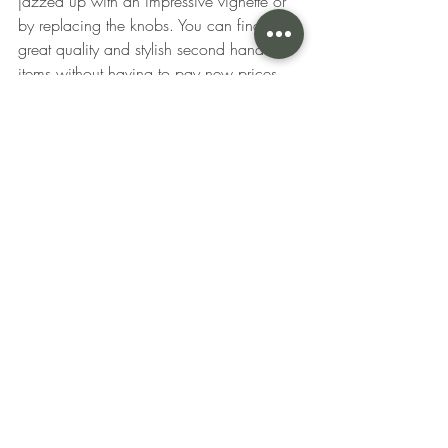
jazzed up with an impressive vignette or 
by replacing the knobs. You can find 
great quality and stylish second hand 
items without having to pay new prices 
for the same quality. 
Above all else, your bedroom should be 
comfortable and speak to your personal 
tastes. No matter what you choose to 
save or splurge on, be sure to purchase 
pieces that spark joy and have pride of 
place in your space. For more design 
inspiration, including where to save and 
what to splurge on for your living room, 
click here. 
Did any of our tips on what to splurge 
and save on for bedrooms surprise you? 