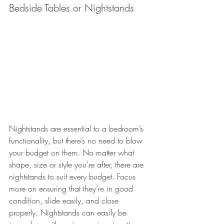
Bedside Tables or Nightstands
Nightstands are essential to a bedroom’s 
functionality, but there’s no need to blow 
your budget on them. No matter what 
shape, size or style you’re after, there are 
nightstands to suit every budget. Focus 
more on ensuring that they’re in good 
condition, slide easily, and close 
properly. Nightstands can easily be 