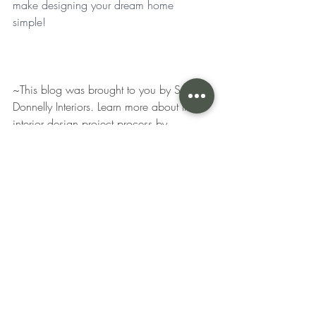
make designing your dream home 
simple! 
~This blog was brought to you by S. 
Donnelly Interiors. Learn more about the 
interior design project process by 
following Stephanie Donnelly and her 
interior design services in Glen Ellyn, 
Illinois and the surrounding areas! 
Recent Posts
See All