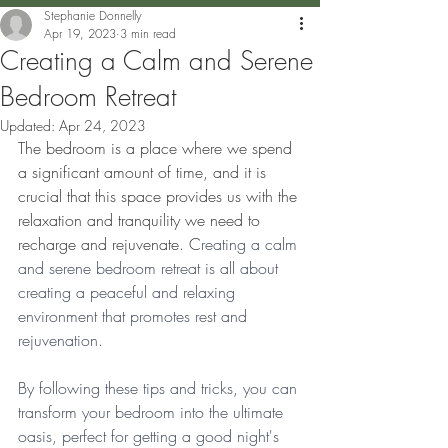
Stephanie Donnelly
Apr 19, 2023
3 min read
Creating a Calm and Serene
Bedroom Retreat
Updated:
Apr 24, 2023
The bedroom is a place where we spend 
a significant amount of time, and it is 
crucial that this space provides us with the 
relaxation and tranquility we need to 
recharge and rejuvenate. C
reating a calm 
and serene bedroom retreat is all about 
creating a peaceful and relaxing 
environment that promotes rest and 
rejuvenation. 
By following these tips and tricks, you can 
transform your bedroom into the ultimate 
oasis, perfect for getting a good night's 