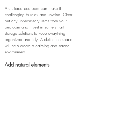
A cluttered bedroom can make it 
challenging to relax and unwind. Clear 
out any unnecessary items from your 
bedroom and invest in some smart 
storage solutions to keep everything 
organized and tidy. A clutter-free space 
will help create a calming and serene 
environment.
Add natural elements 