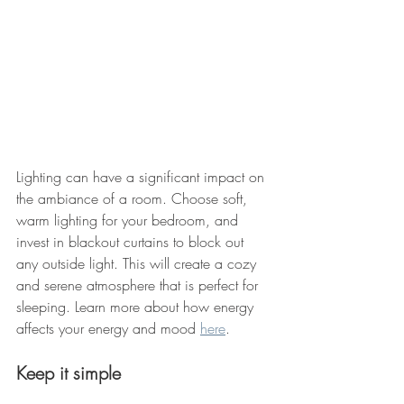
Lighting can have a significant impact on 
the ambiance of a room. Choose soft, 
warm lighting for your bedroom, and 
invest in blackout curtains to block out 
any outside light. This will create a cozy 
and serene atmosphere that is perfect for 
sleeping. Learn more about how energy 
affects your energy and mood 
here
. 
Keep it simple 