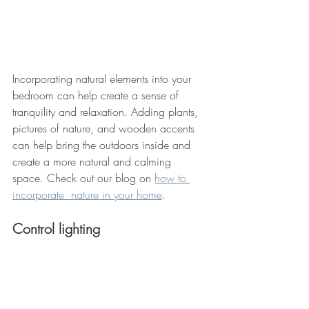
Incorporating natural elements into your 
bedroom can help create a sense of 
tranquility and relaxation. Adding plants, 
pictures of nature, and wooden accents 
can help bring the outdoors inside and 
create a more natural and calming 
space. Check out our blog on 
how to 
incorporate  nature in your home
. 
Control lighting 