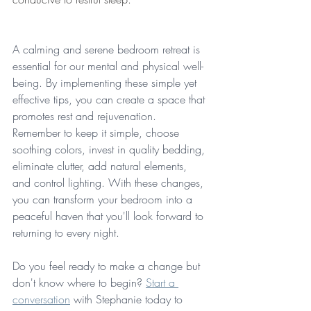
A calming and serene bedroom retreat is 
essential for our mental and physical well-
being. By implementing these simple yet 
effective tips, you can create a space that 
promotes rest and rejuvenation. 
Remember to keep it simple, choose 
soothing colors, invest in quality bedding, 
eliminate clutter, add natural elements, 
and control lighting. With these changes, 
you can transform your bedroom into a 
peaceful haven that you'll look forward to 
returning to every night. 
Do you feel ready to make a change but 
don't know where to begin? 
Start a 
conversation
 with Stephanie today to 