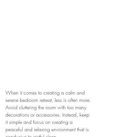
When it comes to creating a calm and 
serene bedroom retreat, less is often more. 
Avoid cluttering the room with too many 
decorations or accessories. Instead, keep 
it simple and focus on creating a 
peaceful and relaxing environment that is 
conducive to restful sleep.