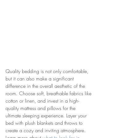
Quality bedding is not only comfortable, 
but it can also make a significant 
difference in the overall aesthetic of the 
room. Choose soft, breathable fabrics like 
cotton or linen, and invest in a high-
quality mattress and pillows for the 
ultimate sleeping experience. Layer your 
bed with plush blankets and throws to 
create a cozy and inviting atmosphere. 
Learn more about 
what to look for in 