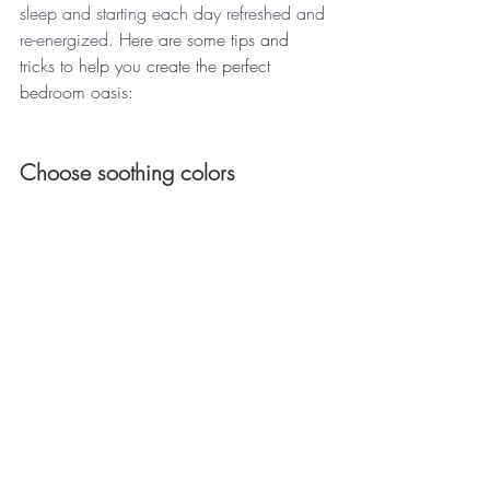
sleep and starting each day refreshed and 
re-energized. 
Here are some tips and 
tricks to help you create the perfect 
bedroom oasis: 
Choose soothing colors