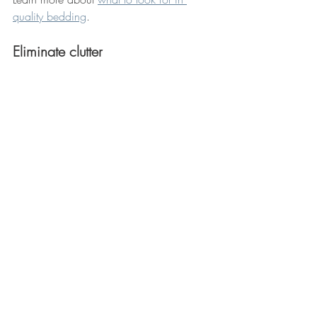
quality bedding
. 
Eliminate clutter 