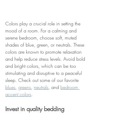
Colors play a crucial role in setting the 
mood of a room. For a calming and 
serene bedroom, choose soft, muted 
shades of blue, green, or neutrals. These 
colors are known to promote relaxation 
and help reduce stress levels. Avoid bold 
and bright colors, which can be too 
stimulating and disruptive to a peaceful 
sleep. Check out some of our favorite 
blues
, 
greens
, 
neutrals
, and 
bedroom 
accent colors
. 
Invest in quality bedding 